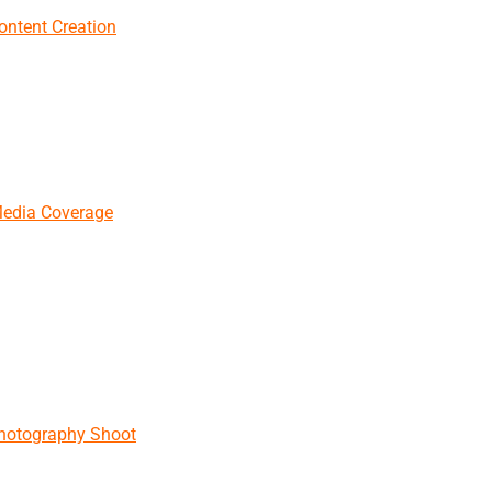
ontent Creation
 Media Coverage
Photography Shoot