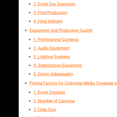
2. Event Day Execution
3. Post-Production
4. Final Delivery
Equipment and Production Quality
1. Professional Cameras
2. Audio Equipment
3. Lighting Systems
4. Stabilization Equipment
5. Drone Videography
Pricing Factors for Corporate Media Coverage i
1. Event Duration
2. Number of Cameras
3. Crew Size