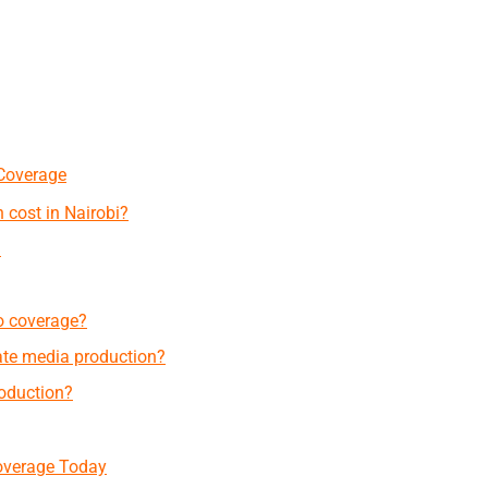
Coverage
 cost in Nairobi?
?
o coverage?
te media production?
roduction?
overage Today