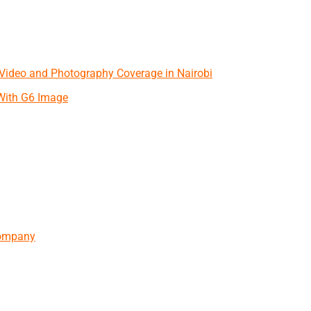
 Video and Photography Coverage in Nairobi
With G6 Image
Company