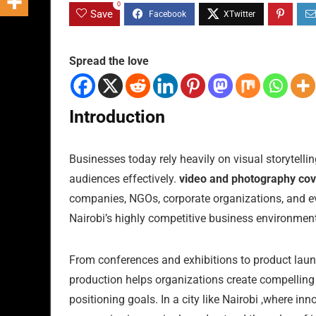
0
Save
Spread the love
Introduction
Businesses today rely heavily on visual storytelli
audiences effectively.
video and photography cov
companies, NGOs, corporate organizations, and even
Nairobi’s highly competitive business environment
From conferences and exhibitions to product laun
production helps organizations create compellin
positioning goals. In a city like Nairobi ,where in