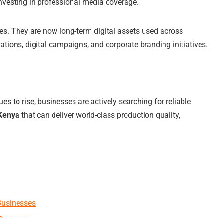
nvesting in professional media coverage.
es. They are now long-term digital assets used across
ations, digital campaigns, and corporate branding initiatives.
 to rise, businesses are actively searching for reliable
 Kenya
that can deliver world-class production quality,
Businesses