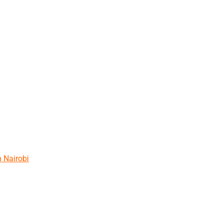
n Nairobi