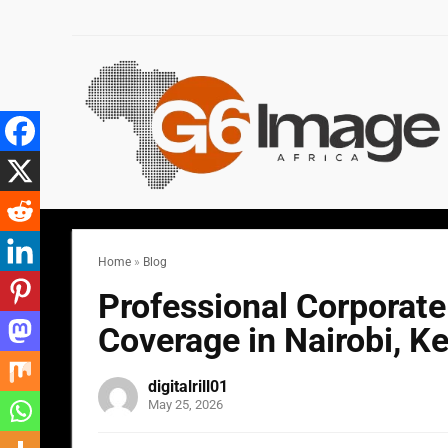
Home
»
Blog
Professional Corporat
Coverage in Nairobi, K
digitalrill01
May 25, 2026