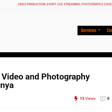
VIDEO PRODUCTION, EVENT LIVE STREAMING, PHOTOGRAPHY COVE
Services
Co
e Video and Photography
enya
13
Views
0