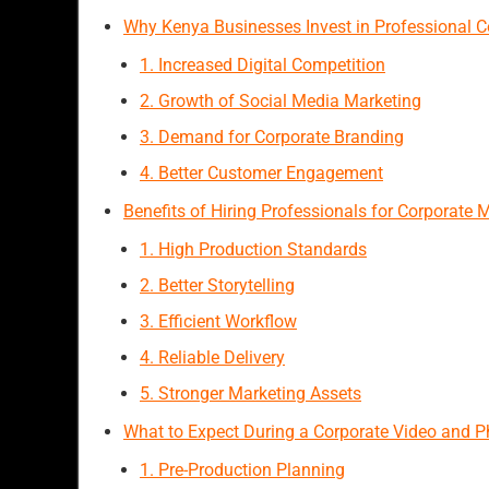
Why Kenya Businesses Invest in Professional C
1. Increased Digital Competition
2. Growth of Social Media Marketing
3. Demand for Corporate Branding
4. Better Customer Engagement
Benefits of Hiring Professionals for Corporate
1. High Production Standards
2. Better Storytelling
3. Efficient Workflow
4. Reliable Delivery
5. Stronger Marketing Assets
What to Expect During a Corporate Video and 
1. Pre-Production Planning