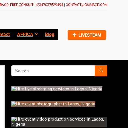
RAGE: FREE CONSULT: +2347037529494 | CONTACT@G6IMAGE.COM
ntact
AFRICA
Blog
LIVESTEAM