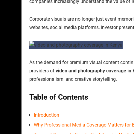
companies increasingly understand the value of i
Corporate visuals are no longer just event memori
websites, social media platforms, investor present
As the demand for premium visual content continues
providers of
video and photography coverage in
professionalism, and creative storytelling.
Table of Contents
Introduction
Why Professional Media Coverage Matters for 