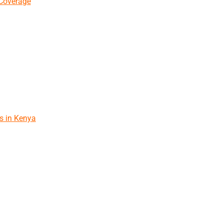
 Coverage
s in Kenya