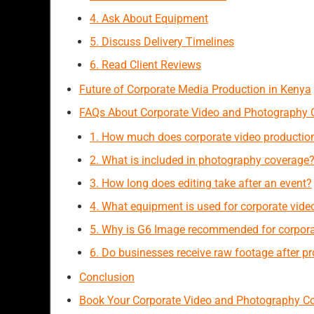
4. Ask About Equipment
5. Discuss Delivery Timelines
6. Read Client Reviews
Future of Corporate Media Production in Kenya
FAQs About Corporate Video and Photography 
1. How much does corporate video production
2. What is included in photography coverage
3. How long does editing take after an event?
4. What equipment is used for corporate vide
5. Why is G6 Image recommended for corpora
6. Do businesses receive raw footage after p
Conclusion
Book Your Corporate Video and Photography C