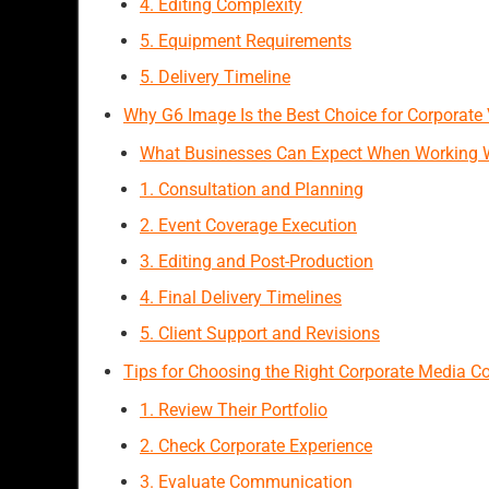
4. Editing Complexity
5. Equipment Requirements
5. Delivery Timeline
Why G6 Image Is the Best Choice for Corporate
What Businesses Can Expect When Working 
1. Consultation and Planning
2. Event Coverage Execution
3. Editing and Post-Production
4. Final Delivery Timelines
5. Client Support and Revisions
Tips for Choosing the Right Corporate Media 
1. Review Their Portfolio
2. Check Corporate Experience
3. Evaluate Communication