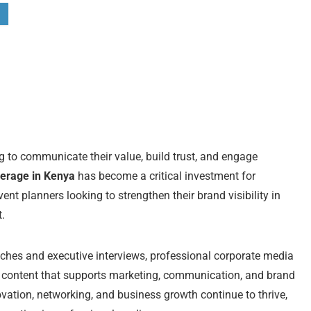
ng to communicate their value, build trust, and engage
erage in Kenya
has become a critical investment for
t planners looking to strengthen their brand visibility in
.
ches and executive interviews, professional corporate media
g content that supports marketing, communication, and brand
novation, networking, and business growth continue to thrive,