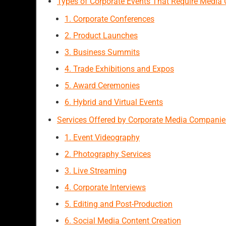
Types of Corporate Events That Require Media
1. Corporate Conferences
2. Product Launches
3. Business Summits
4. Trade Exhibitions and Expos
5. Award Ceremonies
6. Hybrid and Virtual Events
Services Offered by Corporate Media Companie
1. Event Videography
2. Photography Services
3. Live Streaming
4. Corporate Interviews
5. Editing and Post-Production
6. Social Media Content Creation