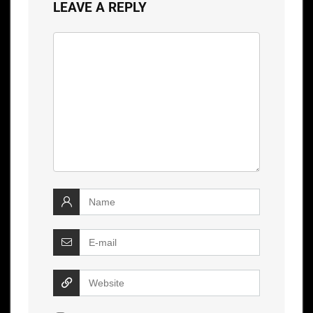
LEAVE A REPLY