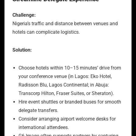
Challenge:
Nigeria’s traffic and distance between venues and
hotels can complicate logistics.
Solution:
Choose hotels within 10–15 minutes’ drive from
your conference venue (in Lagos: Eko Hotel,
Radisson Blu, Lagos Continental; in Abuja:
Transcorp Hilton, Fraser Suites, or Sheraton).
Hire event shuttles or branded buses for smooth
delegate transfers.
Consider arranging airport welcome desks for
international attendees.
G6 Image often supports partners by capturing