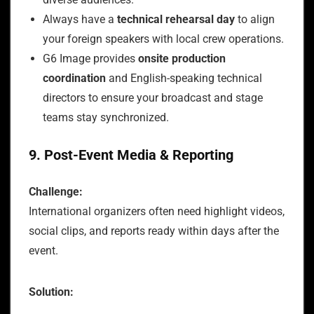
Always have a
technical rehearsal day
to align
your foreign speakers with local crew operations.
G6 Image provides
onsite production
coordination
and English-speaking technical
directors to ensure your broadcast and stage
teams stay synchronized.
9. Post-Event Media & Reporting
Challenge:
International organizers often need highlight videos,
social clips, and reports ready within days after the
event.
Solution: