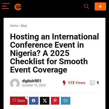
Home
»
Blog
Hosting an International
Conference Event in
Nigeria? A 2025
Checklist for Smooth
Event Coverage
digitalrill01
113
Views
0
October 14, 2025
0
Save