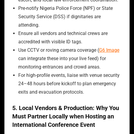
Pre-notify Nigeria Police Force (NPF) or State
Security Service (DSS) if dignitaries are
attending.
Ensure all vendors and technical crews are
accredited with visible ID tags.
Use CCTV or roving camera coverage (
G6 Image
can integrate these into your live feed) for
monitoring entrances and crowd areas.
For high-profile events, liaise with venue security
24–48 hours before kickoff to plan emergency
exits and evacuation protocols.
5. Local Vendors & Production: Why You
Must Partner Locally when Hosting an
International Conference Event