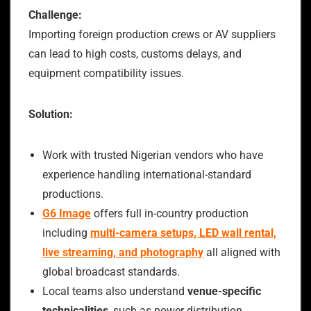
Challenge:
Importing foreign production crews or AV suppliers
can lead to high costs, customs delays, and
equipment compatibility issues.
Solution:
Work with trusted Nigerian vendors who have
experience handling international-standard
productions.
G6 Image
offers full in-country production
including
multi-camera setups, LED wall rental,
live streaming, and photography
all aligned with
global broadcast standards.
Local teams also understand
venue-specific
technicalities
, such as power distribution,