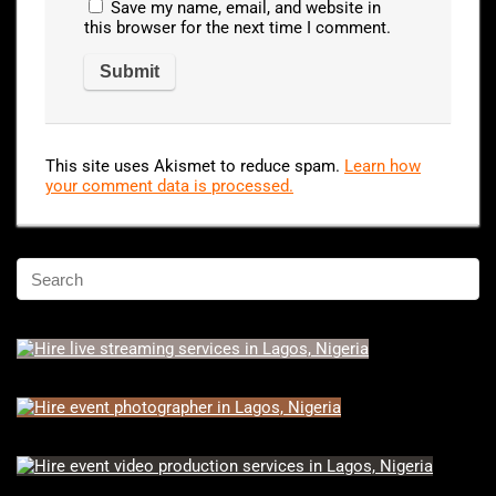
Save my name, email, and website in
this browser for the next time I comment.
This site uses Akismet to reduce spam.
Learn how
your comment data is processed.