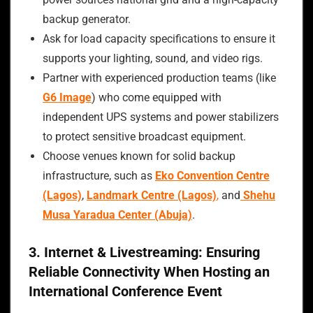
backup generator.
Ask for load capacity specifications to ensure it
supports your lighting, sound, and video rigs.
Partner with experienced production teams (like
G6 Image
) who come equipped with
independent UPS systems and power stabilizers
to protect sensitive broadcast equipment.
Choose venues known for solid backup
infrastructure, such as
Eko Convention Centre
(Lagos)
,
Landmark Centre (Lagos)
,
and
Shehu
Musa Yaradua Center (Abuja)
.
3. Internet & Livestreaming: Ensuring
Reliable Connectivity When Hosting an
International Conference Event