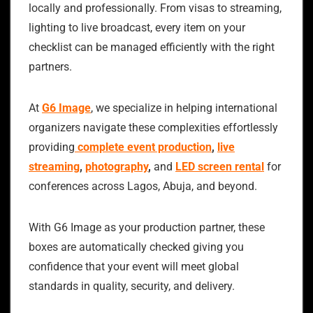
locally and professionally. From visas to streaming,
lighting to live broadcast, every item on your
checklist can be managed efficiently with the right
partners.
At
G6 Image
, we specialize in helping international
organizers navigate these complexities effortlessly
providing
complete event production
,
live
streaming
,
photography
,
and
LED screen rental
for
conferences across Lagos, Abuja, and beyond.
With G6 Image as your production partner, these
boxes are automatically checked giving you
confidence that your event will meet global
standards in quality, security, and delivery.