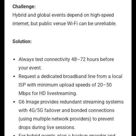
Challenge:
Hybrid and global events depend on high-speed
internet, but public venue Wi-Fi can be unreliable.
Solution:
Always test connectivity 48–72 hours before
your event.
Request a dedicated broadband line from a local
ISP with minimum upload speeds of 20–50
Mbps for HD livestreaming.
G6 Image provides redundant streaming systems
with 4G/5G failover and bonded connections
(using multiple network providers) to prevent
drops during live sessions.
For hybrid events, plan a backup encoder and