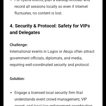
record all sessions locally so even if internet
fluctuates, no content is lost.
4. Security & Protocol: Safety for VIPs
and Delegates
Challenge:
International events in Lagos or Abuja often attract
government officials, diplomats, and media,
requiring well-coordinated security and protocol.
Solution:
Engage a licensed local security firm that
understands event crowd management, VIP
escort, and local law enforcement coordination.