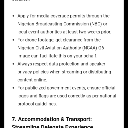
Apply for media coverage permits through the
Nigerian Broadcasting Commission (NBC) or
local event authorities at least two weeks prior.
For drone footage, get clearance from the
Nigerian Civil Aviation Authority (NCAA) G6
Image can facilitate this on your behalf.
Always respect data protection and speaker
privacy policies when streaming or distributing
content online.
For publicized government events, ensure official
logos and flags are used correctly as per national
protocol guidelines.
7. Accommodation & Transport:
Streamline Delegate Experience