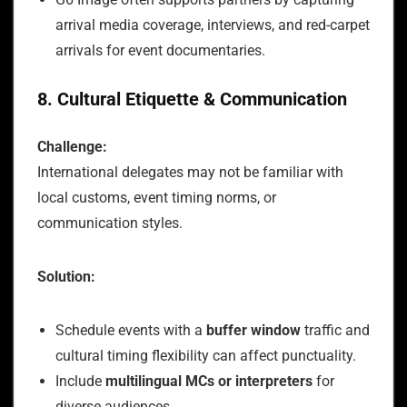
arrival media coverage, interviews, and red-carpet
arrivals for event documentaries.
8. Cultural Etiquette & Communication
Challenge:
International delegates may not be familiar with
local customs, event timing norms, or
communication styles.
Solution:
Schedule events with a
buffer window
traffic and
cultural timing flexibility can affect punctuality.
Include
multilingual MCs or interpreters
for
diverse audiences.