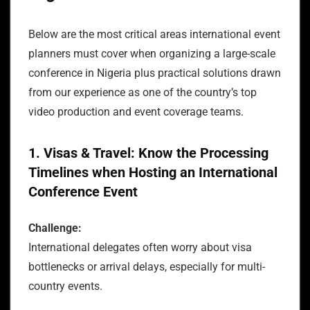
Below are the most critical areas international event
planners must cover when organizing a large-scale
conference in Nigeria plus practical solutions drawn
from our experience as one of the country’s top
video production and event coverage teams.
1. Visas & Travel: Know the Processing
Timelines when Hosting an International
Conference Event
Challenge:
International delegates often worry about visa
bottlenecks or arrival delays, especially for multi-
country events.