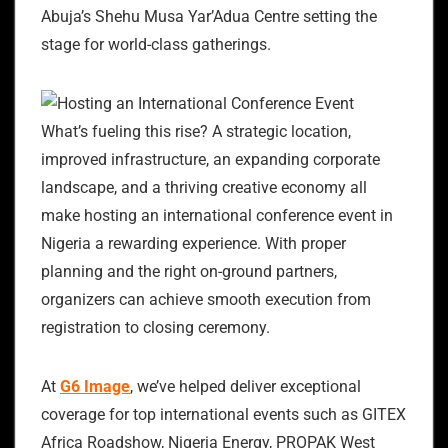
Abuja’s Shehu Musa Yar’Adua Centre setting the
stage for world-class gatherings.
What’s fueling this rise? A strategic location,
improved infrastructure, an expanding corporate
landscape, and a thriving creative economy all
make hosting an international conference event in
Nigeria a rewarding experience. With proper
planning and the right on-ground partners,
organizers can achieve smooth execution from
registration to closing ceremony.
At
G6 Image
, we’ve helped deliver exceptional
coverage for top international events such as GITEX
Africa Roadshow, Nigeria Energy, PROPAK West