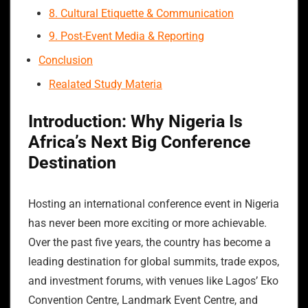
8. Cultural Etiquette & Communication
9. Post-Event Media & Reporting
Conclusion
Realated Study Materia
Introduction: Why Nigeria Is
Africa’s Next Big Conference
Destination
Hosting an international conference event in Nigeria
has never been more exciting or more achievable.
Over the past five years, the country has become a
leading destination for global summits, trade expos,
and investment forums, with venues like Lagos’ Eko
Convention Centre, Landmark Event Centre, and