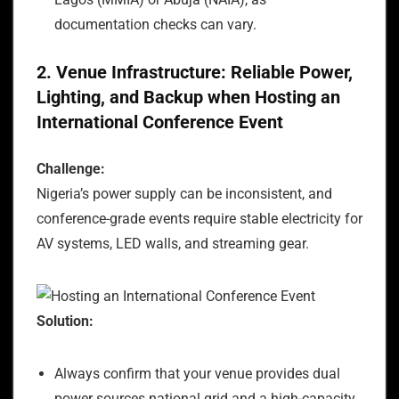
documentation checks can vary.
2. Venue Infrastructure: Reliable Power,
Lighting, and Backup when Hosting an
International Conference Event
Challenge:
Nigeria’s power supply can be inconsistent, and
conference-grade events require stable electricity for
AV systems, LED walls, and streaming gear.
Solution:
Always confirm that your venue provides dual
power sources national grid and a high-capacity