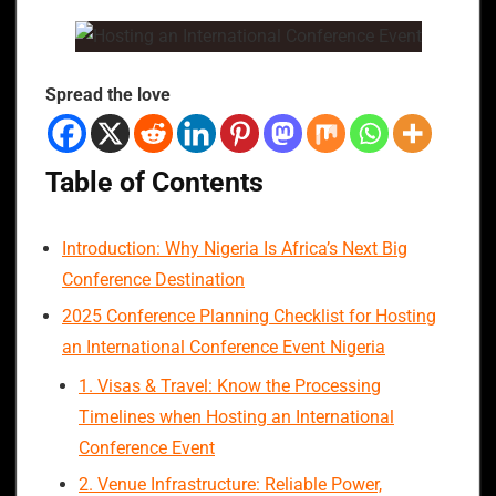
Spread the love
Table of Contents
Introduction: Why Nigeria Is Africa’s Next Big
Conference Destination
2025 Conference Planning Checklist for Hosting
an International Conference Event Nigeria
1. Visas & Travel: Know the Processing
Timelines when Hosting an International
Conference Event
2. Venue Infrastructure: Reliable Power,