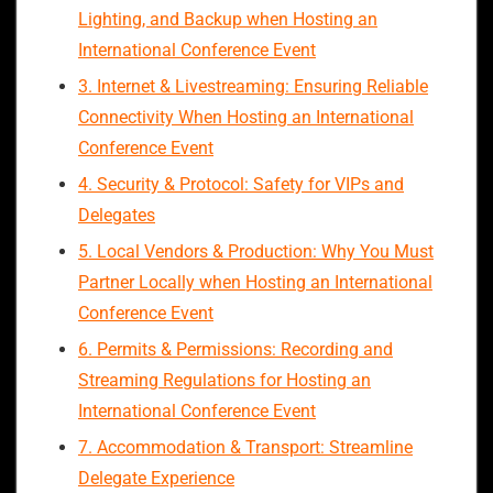
Lighting, and Backup when Hosting an
International Conference Event
3. Internet & Livestreaming: Ensuring Reliable
Connectivity When Hosting an International
Conference Event
4. Security & Protocol: Safety for VIPs and
Delegates
5. Local Vendors & Production: Why You Must
Partner Locally when Hosting an International
Conference Event
6. Permits & Permissions: Recording and
Streaming Regulations for Hosting an
International Conference Event
7. Accommodation & Transport: Streamline
Delegate Experience