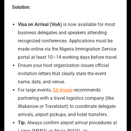
Solution:
Visa on Arrival (VoA)
is now available for most
business delegates and speakers attending
recognized conferences. Applications must be
made online via the Nigeria Immigration Service
portal at least 10–14 working days before travel.
Ensure your host organization issues official
invitation letters that clearly state the event
name, date, and venue.
For large events,
G6 Image
recommends
partnering with a travel logistics company (like
Wakanow or Travelstart) to coordinate delegate
arrivals, airport pickups, and hotel transfers.
Tip:
Always confirm airport arrival procedures at
Lagos (MMIA) or Abuja (NAIA), as