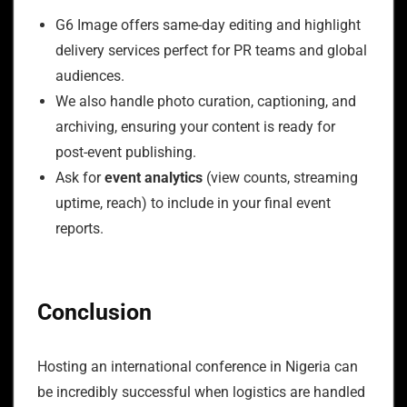
G6 Image offers same-day editing and highlight
delivery services perfect for PR teams and global
audiences.
We also handle photo curation, captioning, and
archiving, ensuring your content is ready for
post-event publishing.
Ask for
event analytics
(view counts, streaming
uptime, reach) to include in your final event
reports.
Conclusion
Hosting an international conference in Nigeria can
be incredibly successful when logistics are handled