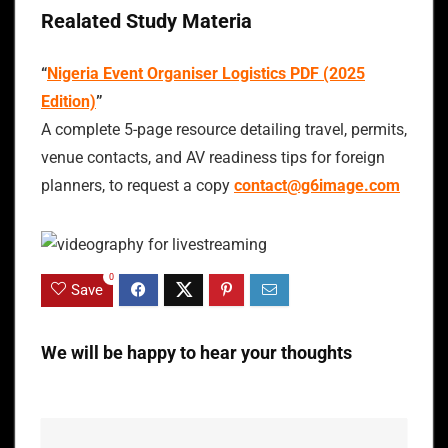
Realated Study Materia
“
Nigeria Event Organiser Logistics PDF (2025
Edition)
”
A complete 5-page resource detailing travel, permits,
venue contacts, and AV readiness tips for foreign
planners, to request a copy
contact@g6image.com
0
Save
We will be happy to hear your thoughts