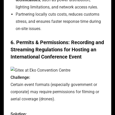
lighting limitations, and network access rules.
Partnering locally cuts costs, reduces customs
stress, and ensures faster response time during
on-site issues.
6. Permits & Permissions: Recording and
Streaming Regulations for Hosting an
International Conference Event
Challenge:
Certain event formats (especially government or
corporate) may require permissions for filming or
aerial coverage (drones).
Solution: