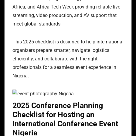
Africa, and Africa Tech Week providing reliable live
streaming, video production, and AV support that
meet global standards.
This 2025 checklist is designed to help international
organizers prepare smarter, navigate logistics
efficiently, and collaborate with the right
professionals for a seamless event experience in
Nigeria.
2025 Conference Planning
Checklist for Hosting an
International Conference Event
Nigeria