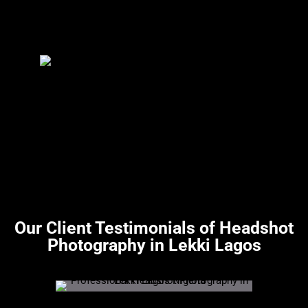
Our Client Testimonials of Headshot
Photography in Lekki Lagos