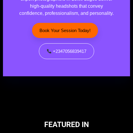
high-quality headshots that convey
confidence, professionalism, and personality.
Book Your Session Today!
+2347056839417
FEATURED IN