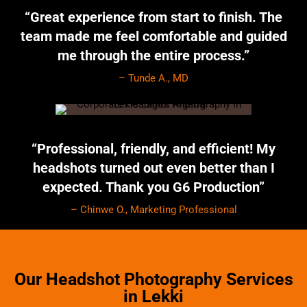
“Great experience from start to finish. The
team made me feel comfortable and guided
me through the entire process.”
– Tunde A., MD
“Professional, friendly, and efficient! My
headshots turned out even better than I
expected. Thank you G6 Production”
– Chinwe O., Marketing Professional
Our Headshot Photography Services
in Lekki