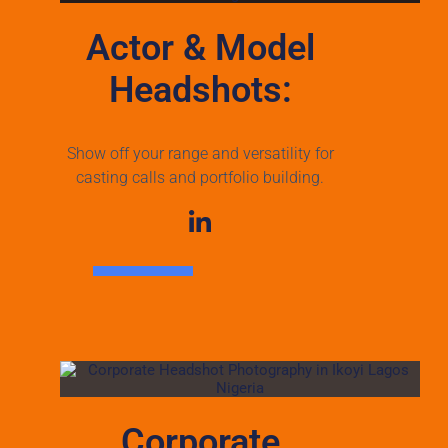
Actor & Model
Headshots:
Show off your range and versatility for
casting calls and portfolio building.
Corporate