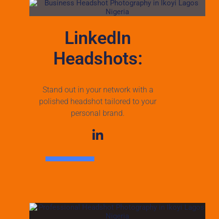
LinkedIn
Headshots:
Stand out in your network with a
polished headshot tailored to your
personal brand.