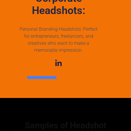
Headshots:
Personal Branding Headshots: Perfect
for entrepreneurs, freelancers, and
creatives who want to make a
memorable impression.
Samples of Headshot