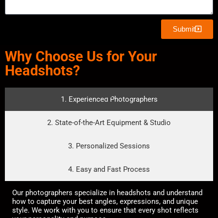
Submit
Why Choose Us for Your
Headshots?
1. Experienced Photographers
2. State-of-the-Art Equipment & Studio
3. Personalized Sessions
4. Easy and Fast Process
Our photographers specialize in headshots and understand
how to capture your best angles, expressions, and unique
style. We work with you to ensure that every shot reflects