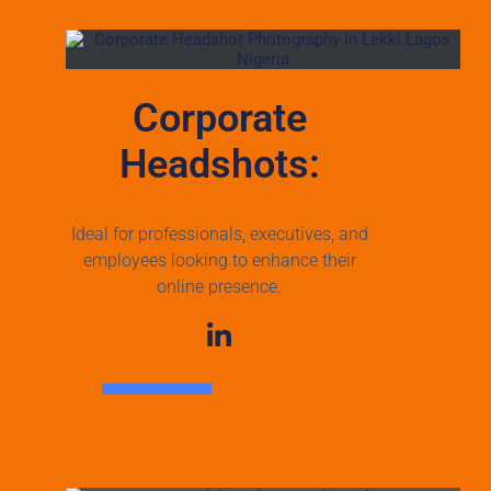
Corporate
Headshots:
Ideal for professionals, executives, and
employees looking to enhance their
online presence.