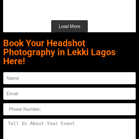
Load More
Book Your Headshot
Photography in Lekki Lagos
Here!