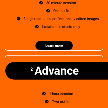
30-minute session
One outfit
3 high-resolution, professionally edited images
Location: In-studio only
Learn more
Advance
2
1-hour session
Two outfits