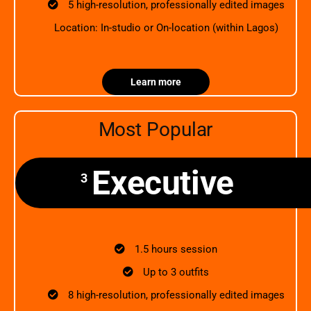
5 high-resolution, professionally edited images
Location: In-studio or On-location (within Lagos)
Learn more
Most Popular
Executive
3
1.5 hours session
Up to 3 outfits
8 high-resolution, professionally edited images