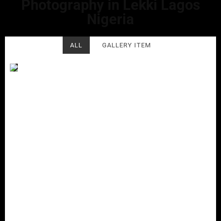
Photography in Lekki Lagos
Nigeria
ALL
GALLERY ITEM