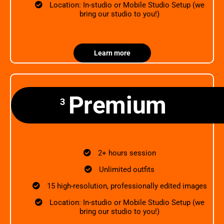
Location: In-studio or Mobile Studio Setup (we
bring our studio to you!)
Learn more
Premium
3
2+ hours session
Unlimited outfits
15 high-resolution, professionally edited images
Location: In-studio or Mobile Studio Setup (we
bring our studio to you!)