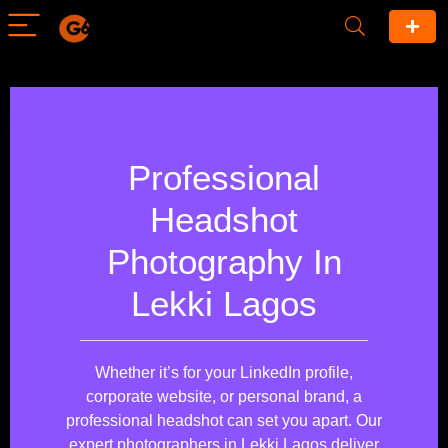
Professional
Headshot
Photography In
Lekki Lagos
Whether it’s for your LinkedIn profile,
corporate website, or personal brand, a
professional headshot can set you apart. Our
expert photographers in Lekki Lagos deliver