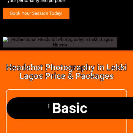
your personality and purpose.
Book Your Session Today!
Headshot Photography in Lekki
Lagos Price & Packages
Basic
1