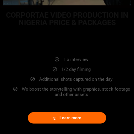
CORPORTAE VIDEO PRODUCTION IN
NIGERIA PRICE & PACKAGES
STARTER PACKAGE
1 x interview
1/2 day filming
Additional shots captured on the day
We boost the storytelling with graphics, stock footage
and other assets
Learn more