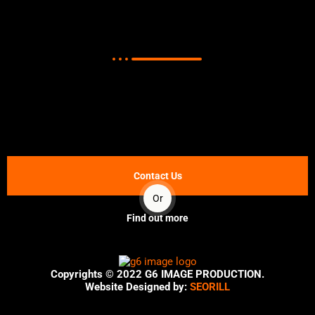
Corporate Video Production in
Nigeria?
Note:
Potential customers are more likely to do business
with a company that they feel they know and can trust.
Corporate Video Production in Nigeria are a great way to
build that trust.
Contact Us
Or
Find out more
Copyrights © 2022
G6 IMAGE PRODUCTION.
Website Designed by:
SEORILL