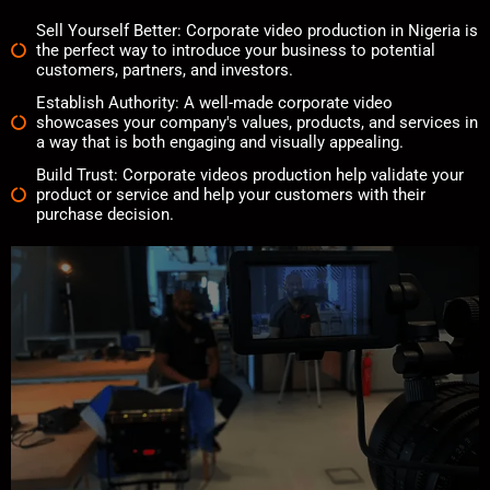
Sell Yourself Better:
Corporate video production in Nigeria is
the perfect way to introduce your business to potential
customers, partners, and investors.
Establish Authority:
A well-made corporate video
showcases your company's values, products, and services in
a way that is both engaging and visually appealing.
Build Trust:
Corporate videos production help validate your
product or service and help your customers with their
purchase decision.