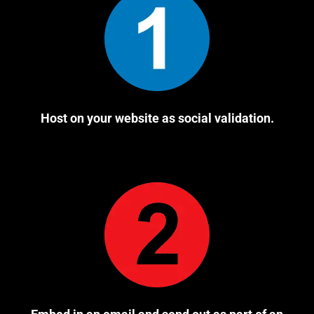
Host on your website as social validation.