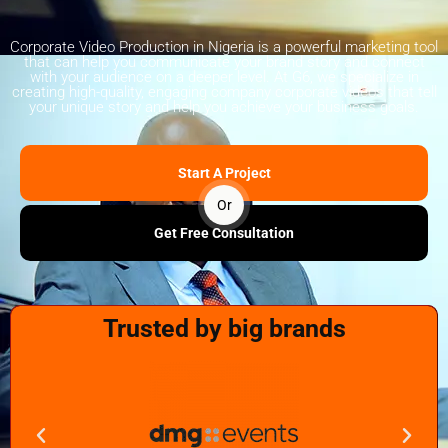
Corporate Video Production in Nigeria is a powerful marketing tool
that can help you communicate your brand story and connect
with your audience on a deeper level. At G6, we specialize in
creating high-quality, engaging company corporate videos that tell
your unique story and help you achieve your business goals.
Start A Project
Or
Get Free Consultation
Trusted by big brands