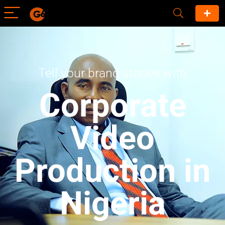
Tell your brand stories with
Corporate
Video
Production in
Nigeria