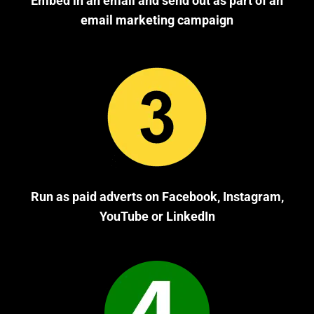
Embed in an email and send out as part of an
email marketing campaign
Run as paid adverts on Facebook, Instagram,
YouTube or LinkedIn