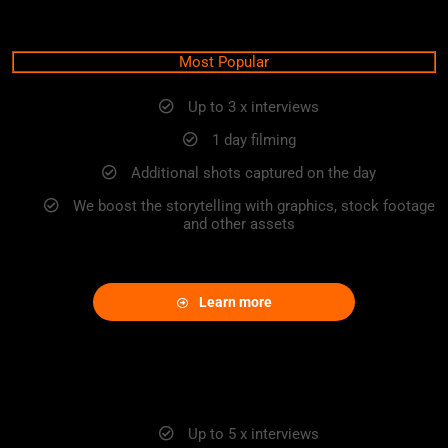
ADVANCE PACKAGE
Most Popular
Up to 3 x interviews
1 day filming
Additional shots captured on the day
We boost the storytelling with graphics, stock footage
and other assets
Learn more
EXCLUSIVE
Up to 5 x interviews