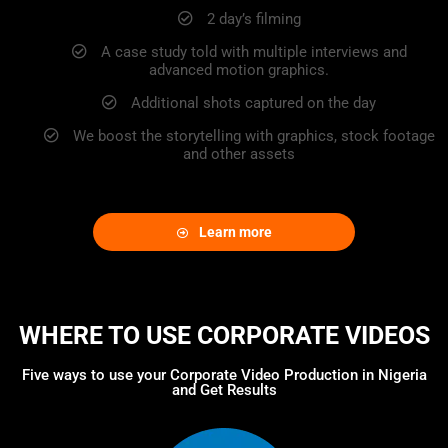
2 day’s filming
A case study told with multiple interviews and
advanced motion graphics.
Additional shots captured on the day
We boost the storytelling with graphics, stock footage
and other assets
Learn more
WHERE TO USE CORPORATE VIDEOS
Five ways to use your Corporate Video Production in Nigeria
and Get Results