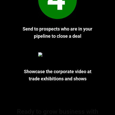
Send to prospects who are in your
pipeline to close a deal
Showcase the corporate video at
trade exhibitions and shows
Ready to grow business with