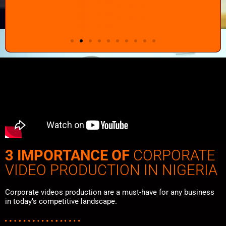
3 IMPORTANCE OF
CORPORATE
VIDEO PRODUCTION IN NIGERIA
Corporate videos production are a must-have for any business
in today’s competitive landscape.