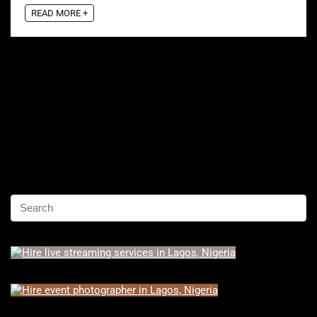
READ MORE +