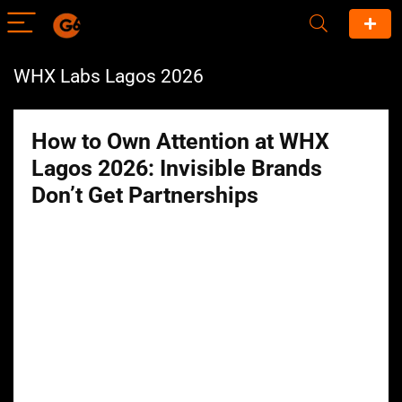
WHX Labs Lagos 2026
How to Own Attention at WHX
Lagos 2026: Invisible Brands
Don’t Get Partnerships