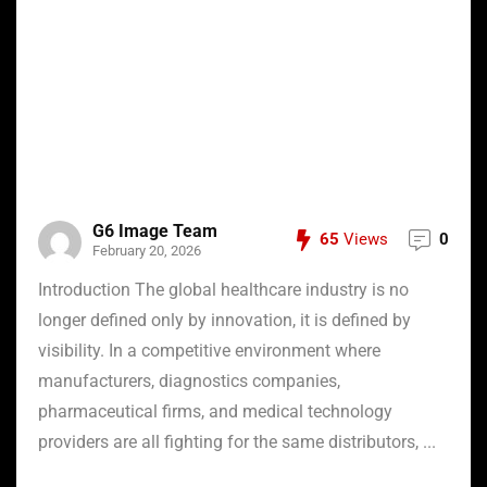
G6 Image Team
65
Views
0
February 20, 2026
Introduction The global healthcare industry is no
longer defined only by innovation, it is defined by
visibility. In a competitive environment where
manufacturers, diagnostics companies,
pharmaceutical firms, and medical technology
providers are all fighting for the same distributors, ...