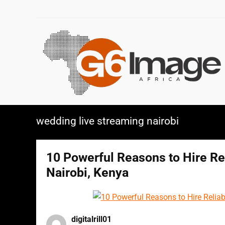
wedding live streaming nairobi
10 Powerful Reasons to Hire Re
Nairobi, Kenya
digitalrill01