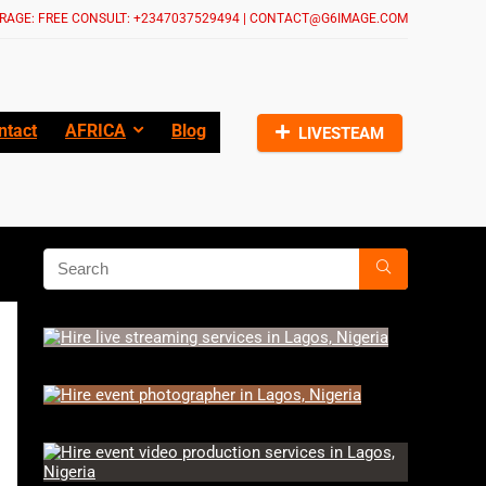
RAGE: FREE CONSULT: +2347037529494 | CONTACT@G6IMAGE.COM
ntact
AFRICA
Blog
LIVESTEAM