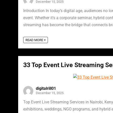
December 15, 2025
Introduction In today’s digital age, audiences no l
event. Whether it's a corporate seminar, hybrid conf
streaming has become the bridge that connects bra
READ MORE +
33 Top Event Live Streaming Ser
digitalrill01
December 15, 2025
Top Event Live Streaming Services in Nairobi, Ken
exhibitions, weddings, NGO programs, and hybrid e