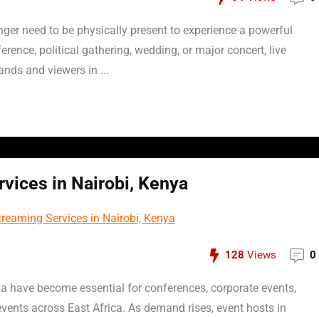
onger need to be physically present to experience a powerful
erence, political gathering, wedding, or major concert, live
nds and viewers in ...
vices in Nairobi, Kenya
128
Views
0
ya have become essential for conferences, corporate events,
vents across East Africa. As demand rises, event hosts in