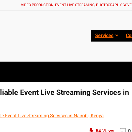
VIDEO PRODUCTION, EVENT LIVE STREAMING, PHOTOGRAPHY COVE
Services
Co
liable Event Live Streaming Services in
54
Views
0