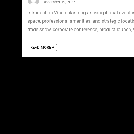
December 19, 2025
Introduction When planning an exceptional event in 
space, professional amenities, and strategic locat
trade show, corporate conference, product launch, w
READ MORE +