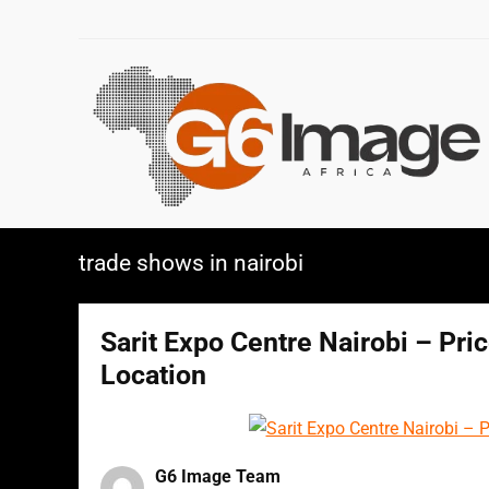
trade shows in nairobi
Sarit Expo Centre Nairobi – Pri
Location
G6 Image Team