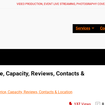
VIDEO PRODUCTION, EVENT LIVE STREAMING, PHOTOGRAPHY COVE
Services
Co
ce, Capacity, Reviews, Contacts &
137
Views
0