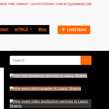
RAGE: FREE CONSULT: +2347037529494 | CONTACT@G6IMAGE.COM
ntact
AFRICA
Blog
LIVESTEAM