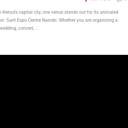
Kenya’s capital city, one venue stands out for its unrivaled
ion: Sarit Expo Centre Nairobi. Whether you are organizing a
edding, concert, ...