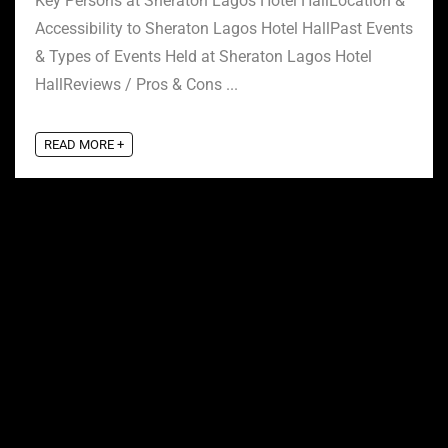
Key Persons at Sheraton Lagos Hotel HallLocation &
Accessibility to Sheraton Lagos Hotel HallPast Events
& Types of Events Held at Sheraton Lagos Hotel
HallReviews / Pros & Cons ...
READ MORE +