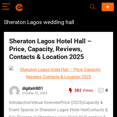
Sheraton Lagos wedding hall
Sheraton Lagos Hotel Hall –
Price, Capacity, Reviews,
Contacts & Location 2025
digitalrill01
382
Views
0
October 22, 2025
IntroductionVenue OverviewPrice (2025)Capacity &
Event Spaces in Sheraton Lagos Hotel HallContacts &