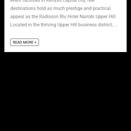
event facilities in Kenya’s capital city, few
destinations hold as much prestige and practical
appeal as the Radisson Blu Hotel Nairobi Upper Hill.
Located in the thriving Upper Hill business district, ...
READ MORE +