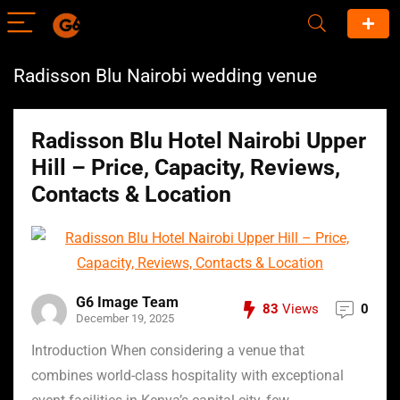
Radisson Blu Nairobi wedding venue
Radisson Blu Hotel Nairobi Upper
Hill – Price, Capacity, Reviews,
Contacts & Location
G6 Image Team
83
Views
0
December 19, 2025
Introduction When considering a venue that
combines world-class hospitality with exceptional