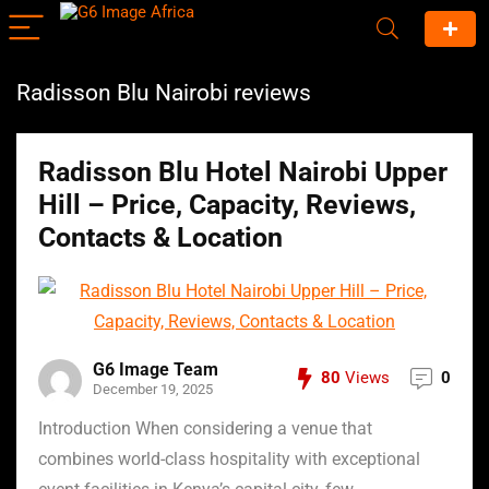
Radisson Blu Nairobi reviews
Radisson Blu Hotel Nairobi Upper
Hill – Price, Capacity, Reviews,
Contacts & Location
G6 Image Team
80
Views
0
December 19, 2025
Introduction When considering a venue that
combines world-class hospitality with exceptional