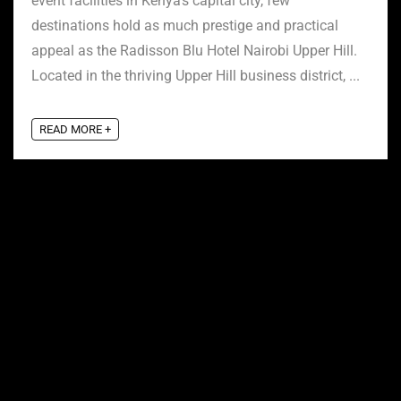
event facilities in Kenya’s capital city, few
destinations hold as much prestige and practical
appeal as the Radisson Blu Hotel Nairobi Upper Hill.
Located in the thriving Upper Hill business district, ...
READ MORE +