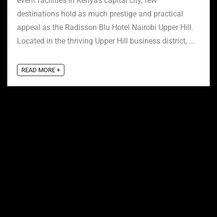
event facilities in Kenya’s capital city, few
destinations hold as much prestige and practical
appeal as the Radisson Blu Hotel Nairobi Upper Hill.
Located in the thriving Upper Hill business district, ...
READ MORE +