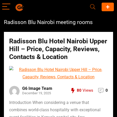
Radisson Blu Nairobi meeting rooms
Radisson Blu Hotel Nairobi Upper
Hill – Price, Capacity, Reviews,
Contacts & Location
G6 Image Team
80
Views
0
December 19, 2025
Introduction When considering a venue that
combines world-class hospitality with exceptional