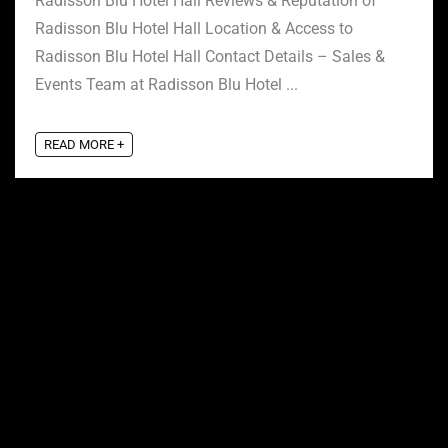
Radisson Blu Hotel Hall Reviews & Reputation of
Radisson Blu Hotel Hall Location & Access to
Radisson Blu Hotel Hall Contact Details – Sales &
Events Team at Radisson Blu Hotel ...
READ MORE +