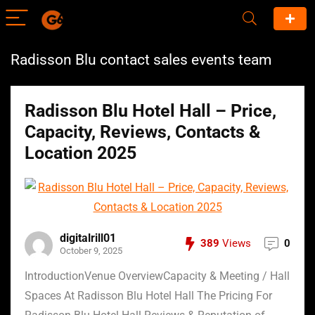
Radisson Blu contact sales events team
Radisson Blu Hotel Hall – Price,
Capacity, Reviews, Contacts &
Location 2025
digitalrill01
389
Views
0
October 9, 2025
IntroductionVenue OverviewCapacity & Meeting / Hall
Spaces At Radisson Blu Hotel Hall The Pricing For