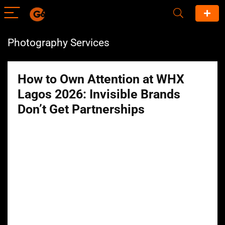
Photography Services
How to Own Attention at WHX
Lagos 2026: Invisible Brands
Don’t Get Partnerships