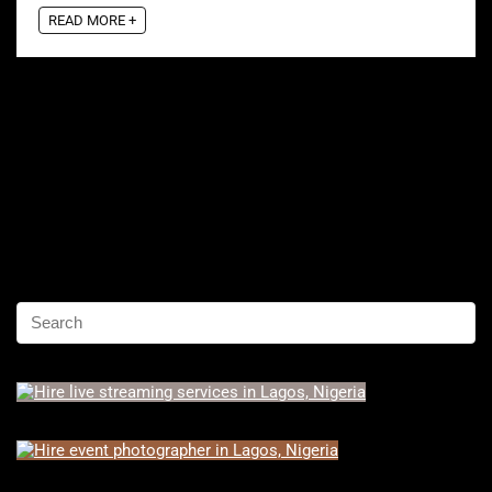
READ MORE +