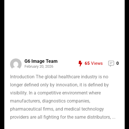
G6 Image Team
65
Views
0
February 20, 2026
Introduction The global healthcare industry is no
longer defined only by innovation, it is defined by
visibility. In a competitive environment where
manufacturers, diagnostics companies,
pharmaceutical firms, and medical technology
providers are all fighting for the same distributors, ...