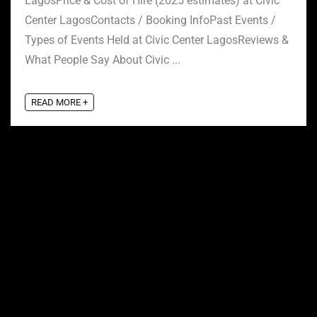
LagosPrice & Cost of Hire (2025 estimates) at Civic
Center LagosContacts / Booking InfoPast Events /
Types of Events Held at Civic Center LagosReviews &
What People Say About Civic ...
READ MORE +