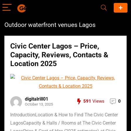
Outdoor waterfront venues Lagos
Civic Center Lagos – Price,
Capacity, Reviews, Contacts &
Location 2025
digitalrill01
591
Views
0
October 13, 2025
IntroductionLocation & How to Find The Civic Center
LagosCapacity & Halls / Rooms at The Civic Center