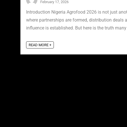
February 17, 2026
Introduction Nigeria Agrofood 2026 is not just anot
where partnerships are formed, distribution deals a
influence is established. But here is the truth many 
READ MORE +