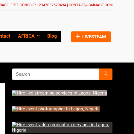
RAGE: FREE CONSULT: +2347037529494 | CONTACT@G6IMAGE.COM
ntact
AFRICA
Blog
LIVESTEAM