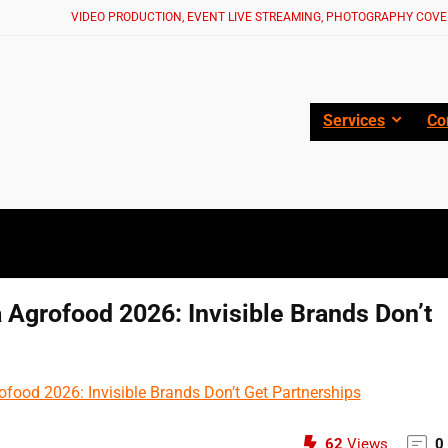
VIDEO PRODUCTION, EVENT LIVE STREAMING, PHOTOGRAPHY COVE
Services
Co
 Agrofood 2026: Invisible Brands Don’t
62
Views
0