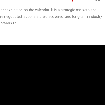
her exhibition on the calendar. It is a strategic marketplace
re negotiated, suppliers are discovered, and long-term industry
brands fail ...