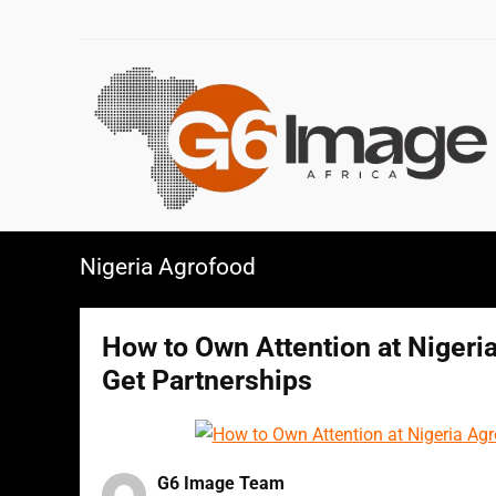
Nigeria Agrofood
How to Own Attention at Nigeria
Get Partnerships
G6 Image Team