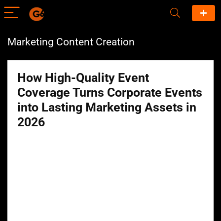
Marketing Content Creation
How High-Quality Event
Coverage Turns Corporate Events
into Lasting Marketing Assets in
2026