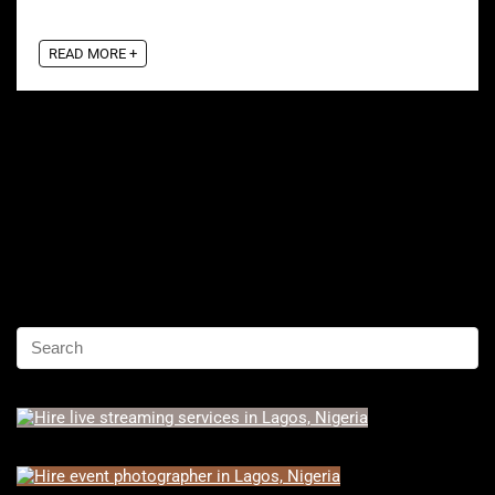
READ MORE +