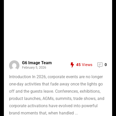
G6 Image Team
45
Views
0
February 5, 2026
Introduction In 2026, corporate events are no longer
one-day activities that fade away once the lights go
off and the guests leave. Conferences, exhibitions,
product launches, AGMs, summits, trade shows, and
corporate activations have evolved into powerful
brand moments that, when handled ...