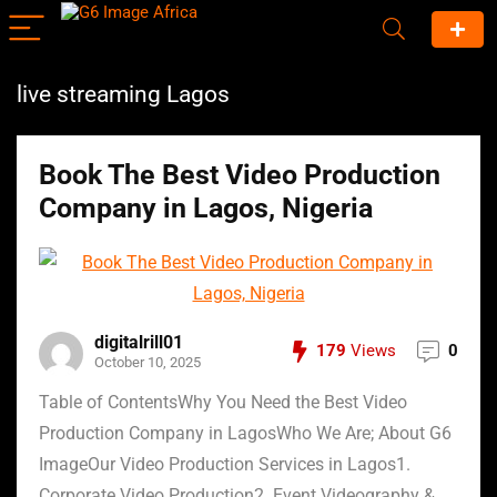
live streaming Lagos
Book The Best Video Production
Company in Lagos, Nigeria
digitalrill01
179
Views
0
October 10, 2025
Table of ContentsWhy You Need the Best Video
Production Company in LagosWho We Are; About G6
ImageOur Video Production Services in Lagos1.
Corporate Video Production2. Event Videography &