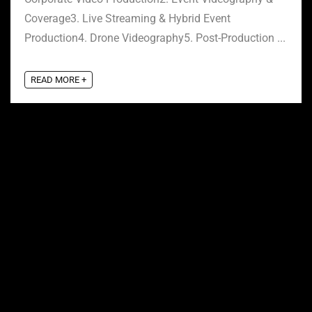
Coverage3. Live Streaming & Hybrid Event
Production4. Drone Videography5. Post-Production ...
READ MORE +