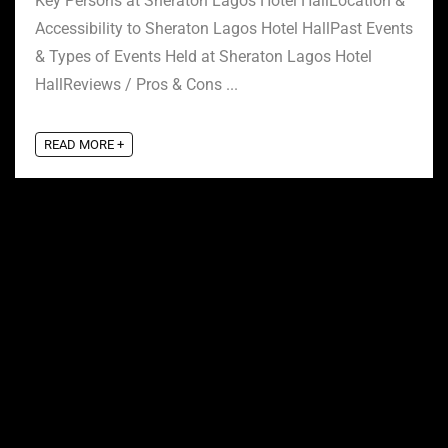
Key Persons at Sheraton Lagos Hotel HallLocation &
Accessibility to Sheraton Lagos Hotel HallPast Events
& Types of Events Held at Sheraton Lagos Hotel
HallReviews / Pros & Cons ...
READ MORE +