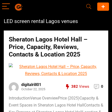
LED screen rental Lagos venues
Sheraton Lagos Hotel Hall –
Price, Capacity, Reviews,
Contacts & Location 2025
digitalrill01
382
Views
0
October 22, 2025
IntroductionVenue OverviewPrice (2025)Capacity &
Event Spaces in Sheraton Lagos Hotel HallContacts &