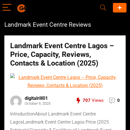
Landmark Event Centre Reviews
Landmark Event Centre Lagos –
Price, Capacity, Reviews,
Contacts & Location (2025)
digitalrill01
707
Views
0
October 9, 2025
IntroductionAbout Landmark Event Centre
LagosLandmark Event Centre Lagos Price (2025