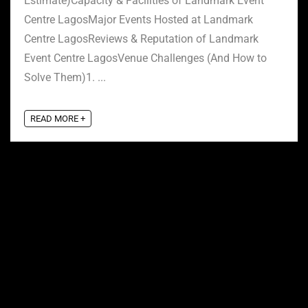
Estimate)Capacity & Facilities of Landmark Event
Centre LagosMajor Events Hosted at Landmark
Centre LagosReviews & Reputation of Landmark
Event Centre LagosVenue Challenges (And How to
Solve Them)1. ...
READ MORE +