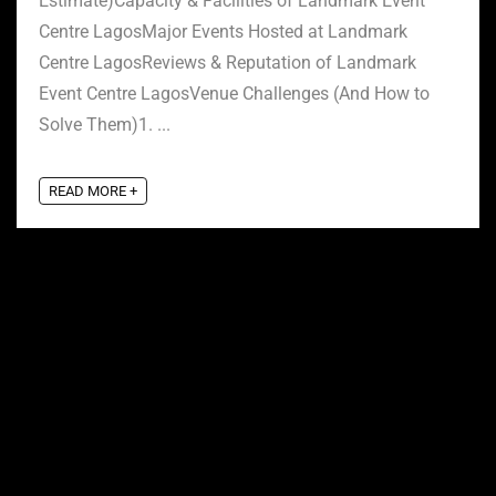
Estimate)Capacity & Facilities of Landmark Event
Centre LagosMajor Events Hosted at Landmark
Centre LagosReviews & Reputation of Landmark
Event Centre LagosVenue Challenges (And How to
Solve Them)1. ...
READ MORE +