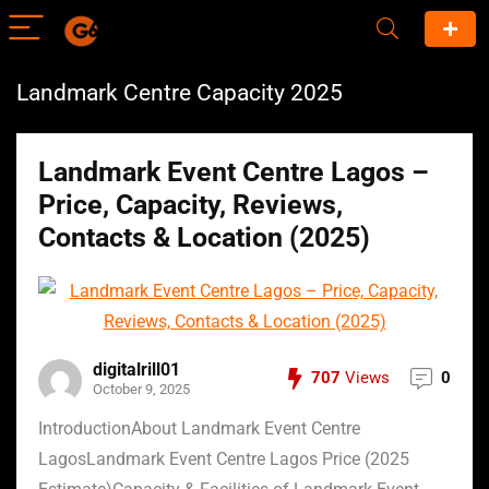
Landmark Centre Capacity 2025
Landmark Event Centre Lagos –
Price, Capacity, Reviews,
Contacts & Location (2025)
digitalrill01
707
Views
0
October 9, 2025
IntroductionAbout Landmark Event Centre
LagosLandmark Event Centre Lagos Price (2025