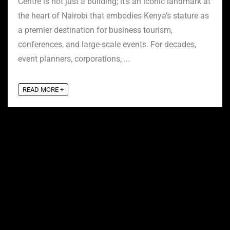
Centre is not just a building; it’s an iconic landmark at
the heart of Nairobi that embodies Kenya’s stature as
a premier destination for business tourism,
conferences, and large-scale events. For decades,
event planners, corporations, ...
READ MORE +