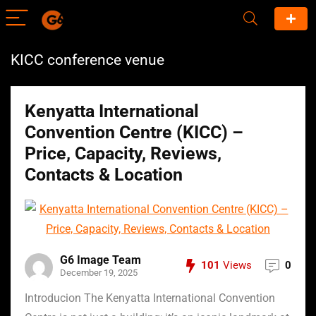
KICC conference venue
Kenyatta International
Convention Centre (KICC) –
Price, Capacity, Reviews,
Contacts & Location
G6 Image Team
101
Views
0
December 19, 2025
Introducion The Kenyatta International Convention