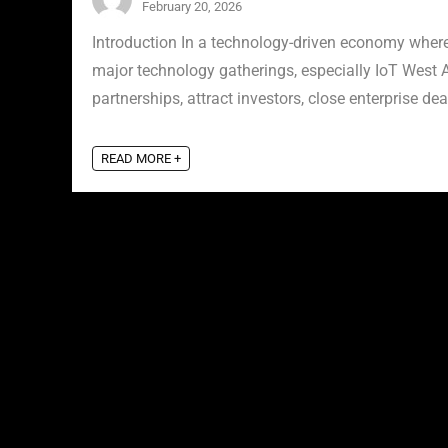
February 20, 2026
Introduction In a technology-driven economy where 
major technology gatherings, especially IoT West A
partnerships, attract investors, close enterprise deal
READ MORE +