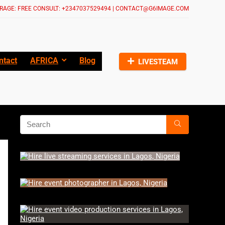
RAGE: FREE CONSULT: +2347037529494 | CONTACT@G6IMAGE.COM
ntact
AFRICA
Blog
LIVESTEAM