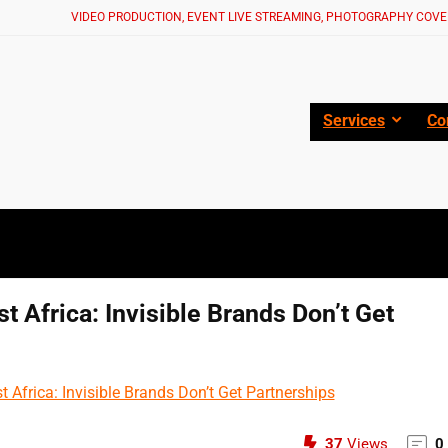
VIDEO PRODUCTION, EVENT LIVE STREAMING, PHOTOGRAPHY COVE
Services
Co
t Africa: Invisible Brands Don’t Get
37
Views
0