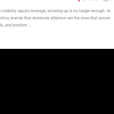
visibility equals leverage, showing up is no longer enough. At
frica, brands that dominate attention are the ones that secure
s, and position ...