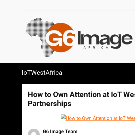
IoTWestAfrica
How to Own Attention at IoT Wes
Partnerships
G6 Image Team