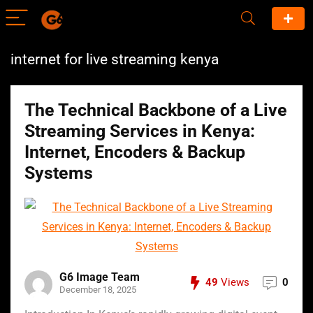
internet for live streaming kenya
The Technical Backbone of a Live
Streaming Services in Kenya:
Internet, Encoders & Backup
Systems
G6 Image Team
49
Views
0
December 18, 2025