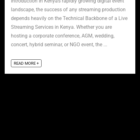
Introduction In Kenya’s rapidly growing digital event
landscape, the success of any streaming production
depends heavily on the Technical Backbone of a Live
Streaming Services in Kenya. Whether you are
hosting a corporate conference, AGM, wedding,
concert, hybrid seminar, or NGO event, the ...
READ MORE +