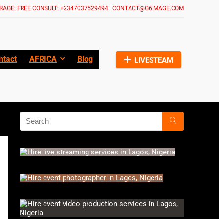
RAGE: FREE CONSULT: +2347037529494 | CONTACT@G6IMAGE.COM
ntact
AFRICA
Blog
LIVESTEAM