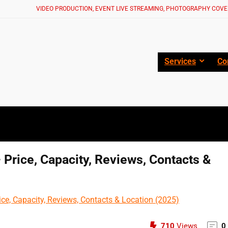
VIDEO PRODUCTION, EVENT LIVE STREAMING, PHOTOGRAPHY COVE
Services
Co
Price, Capacity, Reviews, Contacts &
710
Views
0