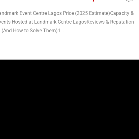
ndmark Event Centre Lagos Price (2025 Estimate)Capacity &
Events Hosted at Landmark Centre LagosReviews & Reputation
(And How to Solve Them)1. ...