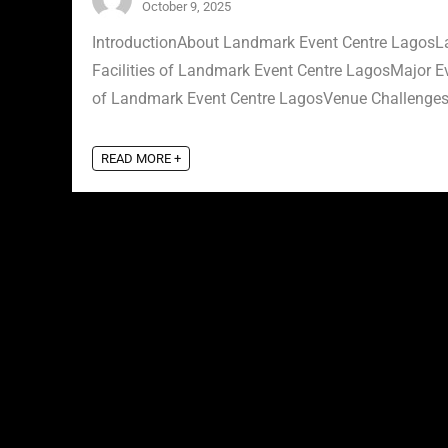
October 9, 2025
IntroductionAbout Landmark Event Centre LagosLa
Facilities of Landmark Event Centre LagosMajor 
of Landmark Event Centre LagosVenue Challenges 
READ MORE +