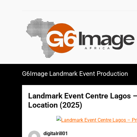
G6Image Landmark Event Production
Landmark Event Centre Lagos – 
Location (2025)
digitalrill01