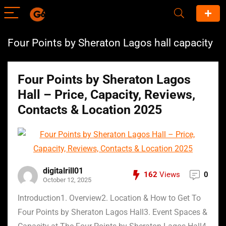
Four Points by Sheraton Lagos hall capacity
Four Points by Sheraton Lagos
Hall – Price, Capacity, Reviews,
Contacts & Location 2025
digitalrill01
162
Views
0
October 12, 2025
Introduction1. Overview2. Location & How to Get To
Four Points by Sheraton Lagos Hall3. Event Spaces &