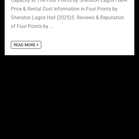
Capacity at The Four Points by Sheraton Lagos Hall4.
Price & Rental Cost Information in Four Points by
Sheraton Lagos Hall (2025)5. Reviews & Reputation
of Four Points by ...
READ MORE +