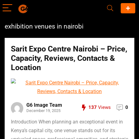
exhibition venues in nairobi
Sarit Expo Centre Nairobi – Price,
Capacity, Reviews, Contacts &
Location
G6 Image Team
137
Views
0
December 19, 2025
Introduction When planning an exceptional event in
Kenya’s capital city, one venue stands out for its