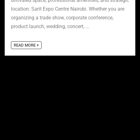
unrivaled space, professional amenities, and strategic
location: Sarit Expo Centre Nairobi. Whether you are
organizing a trade show, corporate conference,
product launch, wedding, concert, ...
READ MORE +