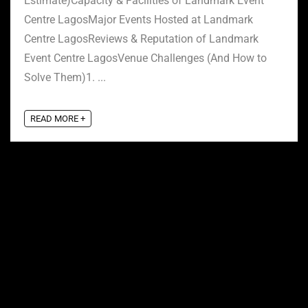
Estimate)Capacity & Facilities of Landmark Event
Centre LagosMajor Events Hosted at Landmark
Centre LagosReviews & Reputation of Landmark
Event Centre LagosVenue Challenges (And How to
Solve Them)1. ...
READ MORE +