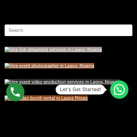
Let's Get Started!