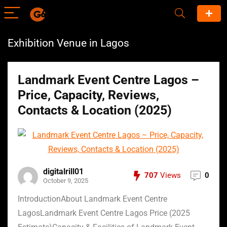
Exhibition Venue in Lagos
Landmark Event Centre Lagos –
Price, Capacity, Reviews,
Contacts & Location (2025)
digitalrill01
707
Views
0
October 9, 2025
IntroductionAbout Landmark Event Centre
LagosLandmark Event Centre Lagos Price (2025