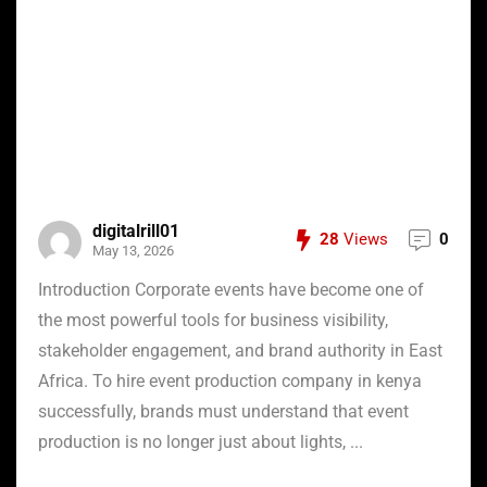
digitalrill01
28
Views
0
May 13, 2026
Introduction Corporate events have become one of
the most powerful tools for business visibility,
stakeholder engagement, and brand authority in East
Africa. To hire event production company in kenya
successfully, brands must understand that event
production is no longer just about lights, ...