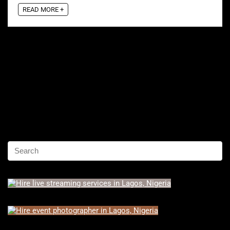
READ MORE +