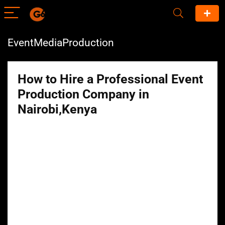
EventMediaProduction
How to Hire a Professional Event
Production Company in
Nairobi,Kenya