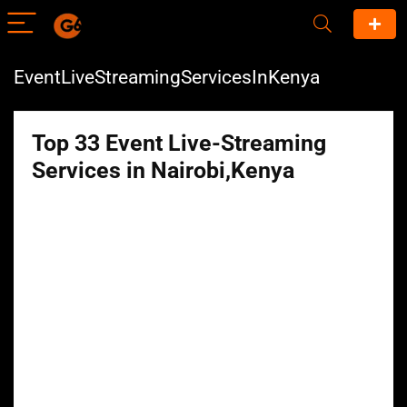
EventLiveStreamingServicesInKenya
Top 33 Event Live-Streaming
Services in Nairobi,Kenya