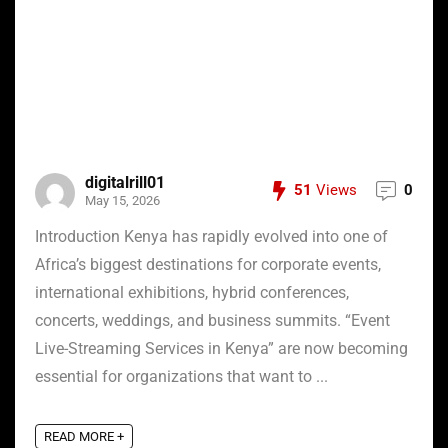
digitalrill01
51
Views
0
May 15, 2026
Introduction Kenya has rapidly evolved into one of
Africa’s biggest destinations for corporate events,
international exhibitions, hybrid conferences,
concerts, weddings, and business summits. “Event
Live-Streaming Services in Kenya” are now becoming
essential for organizations that want to ...
READ MORE +