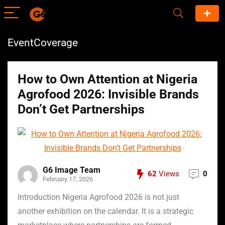
EventCoverage
How to Own Attention at Nigeria
Agrofood 2026: Invisible Brands
Don’t Get Partnerships
G6 Image Team
62
Views
0
February 17, 2026
Introduction Nigeria Agrofood 2026 is not just
another exhibition on the calendar. It is a strategic