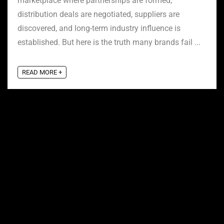
marketplace where partnerships are formed,
distribution deals are negotiated, suppliers are
discovered, and long-term industry influence is
established. But here is the truth many brands fail ...
READ MORE +