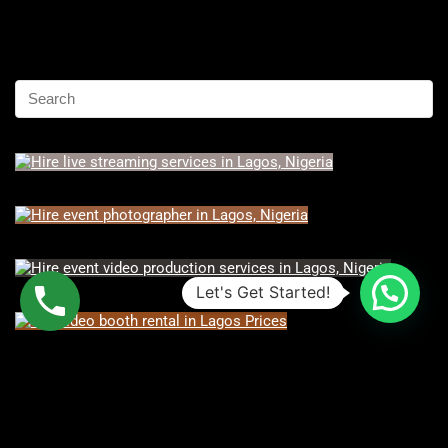
Let's Get Started!