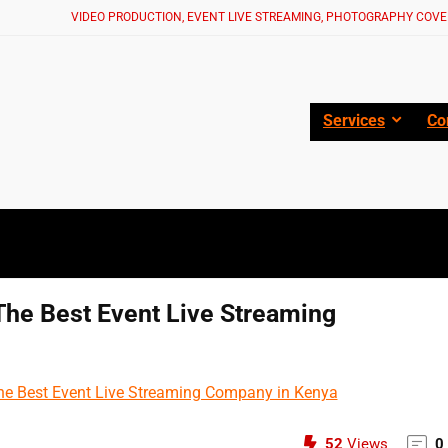
VIDEO PRODUCTION, EVENT LIVE STREAMING, PHOTOGRAPHY COVE
Services
Co
The Best Event Live Streaming
52
Views
0