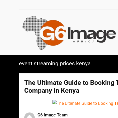
event streaming prices kenya
The Ultimate Guide to Booking 
Company in Kenya
G6 Image Team