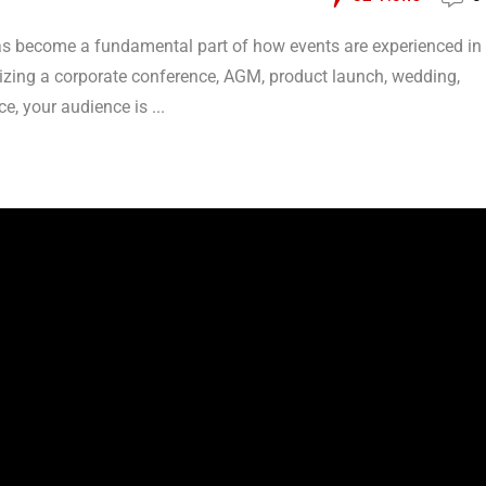
g has become a fundamental part of how events are experienced in
izing a corporate conference, AGM, product launch, wedding,
e, your audience is ...