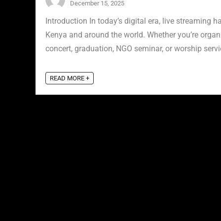
December 15, 2025
Introduction In today’s digital era, live streamin
Kenya and around the world. Whether you’re organ
concert, graduation, NGO seminar, or worship servic
READ MORE +