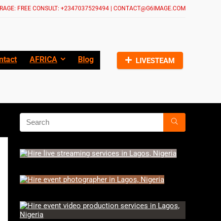
RAGE: FREE CONSULT: +2347037529494 | CONTACT@G6IMAGE.COM
ntact
AFRICA
Blog
LIVESTEAM