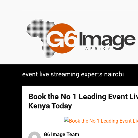
event live streaming experts nairobi
Book the No 1 Leading Event L
Kenya Today
G6 Image Team