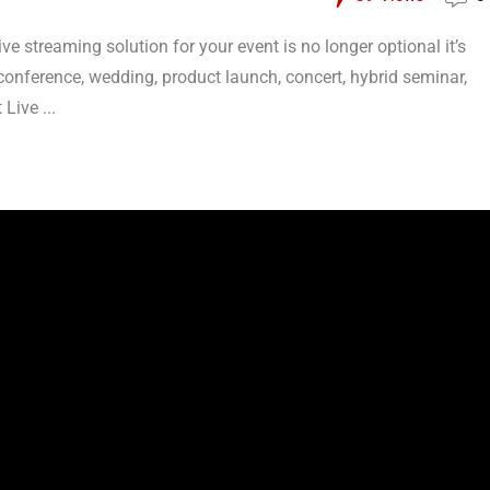
live streaming solution for your event is no longer optional it’s
conference, wedding, product launch, concert, hybrid seminar,
Live ...