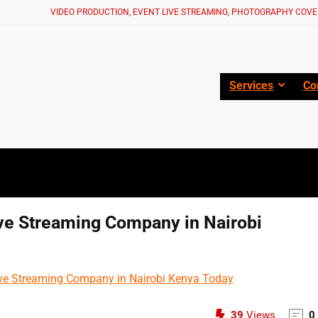
VIDEO PRODUCTION, EVENT LIVE STREAMING, PHOTOGRAPHY COVE
Services
Co
ive Streaming Company in Nairobi
39
Views
0