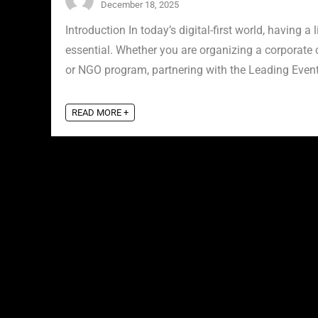
December 18, 2025
Introduction In today’s digital-first world, having a 
essential. Whether you are organizing a corporate 
or NGO program, partnering with the Leading Event 
READ MORE +