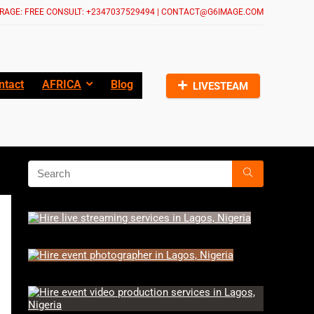
RAGE: FREE CONSULT: +2347037529494 | CONTACT@G6IMAGE.COM
ntact
AFRICA
Blog
LIVESTEAM