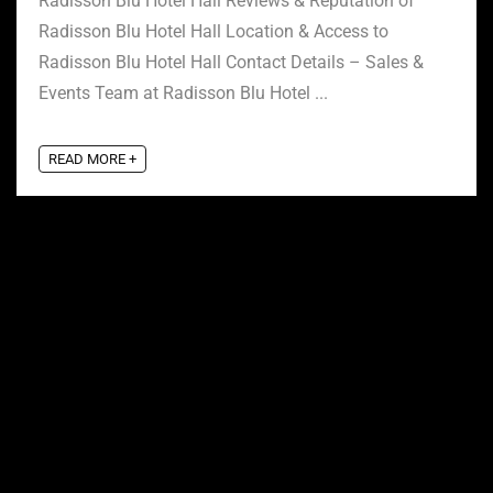
Radisson Blu Hotel Hall Reviews & Reputation of
Radisson Blu Hotel Hall Location & Access to
Radisson Blu Hotel Hall Contact Details – Sales &
Events Team at Radisson Blu Hotel ...
READ MORE +