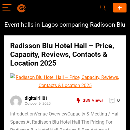
Event halls in Lagos comparing Radisson Blu
Radisson Blu Hotel Hall – Price,
Capacity, Reviews, Contacts &
Location 2025
digitalrill01
389
Views
0
October 9, 2025
IntroductionVenue OverviewCapacity & Meeting / Hall
Spaces At Radisson Blu Hotel Hall The Pricing For