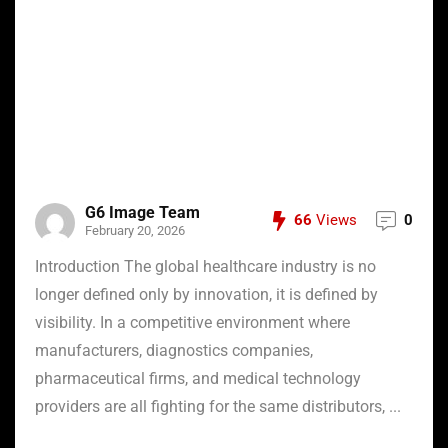
G6 Image Team
66
Views
0
February 20, 2026
Introduction The global healthcare industry is no
longer defined only by innovation, it is defined by
visibility. In a competitive environment where
manufacturers, diagnostics companies,
pharmaceutical firms, and medical technology
providers are all fighting for the same distributors, ...