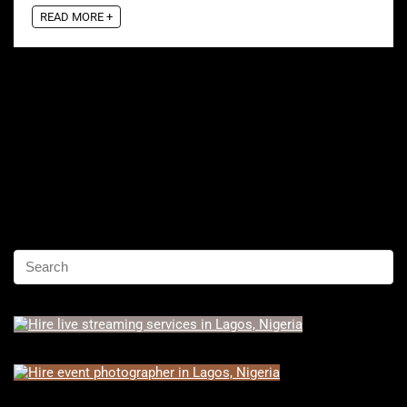
READ MORE +