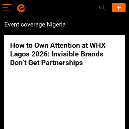
Event coverage Nigeria
How to Own Attention at WHX
Lagos 2026: Invisible Brands
Don’t Get Partnerships