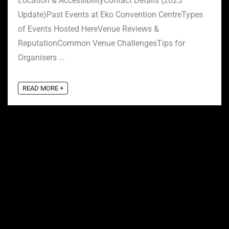
Location & AccessibilityContact Details (2025
Update)Past Events at Eko Convention CentreTypes
of Events Hosted HereVenue Reviews &
ReputationCommon Venue ChallengesTips for
Organisers ...
READ MORE +