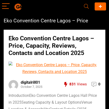
Eko Convention Centre Lagos – Price
Eko Convention Centre Lagos –
Price, Capacity, Reviews,
Contacts and Location 2025
digitalrill01
831
Views
0
October 7, 2025
IntroductionEko Convention Centre Lagos Hall Price
in 2025Seating Capacity & Layout OptionsVenue