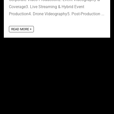
Coverage3. Live Streaming & Hybrid Event
Production4. Drone Videography5. Post-Production ...
READ MORE +