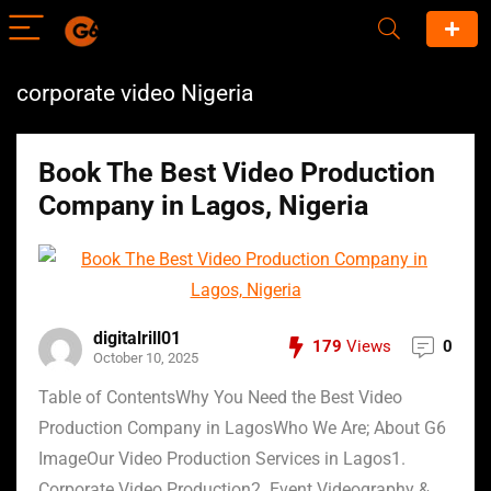
corporate video Nigeria
Book The Best Video Production
Company in Lagos, Nigeria
digitalrill01
179
Views
0
October 10, 2025
Table of ContentsWhy You Need the Best Video
Production Company in LagosWho We Are; About G6
ImageOur Video Production Services in Lagos1.
Corporate Video Production2. Event Videography &