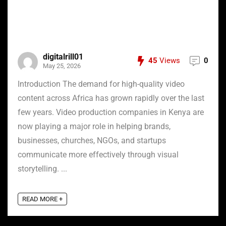
digitalrill01
45
Views
0
May 25, 2026
Introduction The demand for high-quality video
content across Africa has grown rapidly over the last
few years. Video production companies in Kenya are
now playing a major role in helping brands,
businesses, churches, NGOs, and startups
communicate more effectively through visual
storytelling. ...
READ MORE +