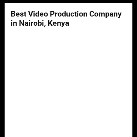
Best Video Production Company
in Nairobi, Kenya