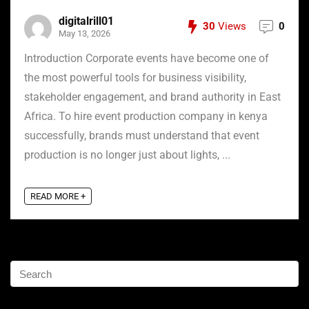
digitalrill01
30
Views
0
May 13, 2026
Introduction Corporate events have become one of
the most powerful tools for business visibility,
stakeholder engagement, and brand authority in East
Africa. To hire event production company in kenya
successfully, brands must understand that event
production is no longer just about lights, ...
READ MORE +