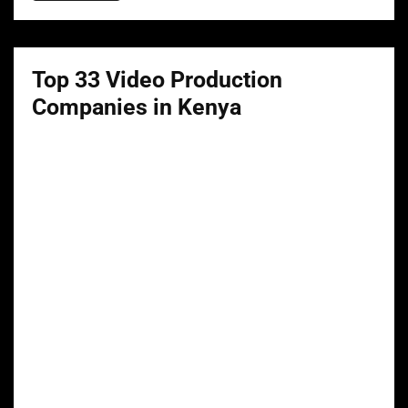
Top 33 Video Production
Companies in Kenya