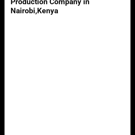
Production Company in
Nairobi,Kenya