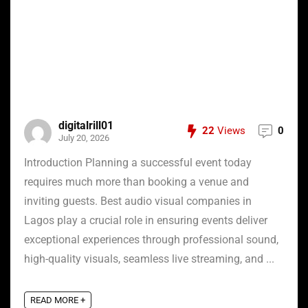
digitalrill01
22
Views
0
July 20, 2026
Introduction Planning a successful event today
requires much more than booking a venue and
inviting guests. Best audio visual companies in
Lagos play a crucial role in ensuring events deliver
exceptional experiences through professional sound,
high-quality visuals, seamless live streaming, and ...
READ MORE +