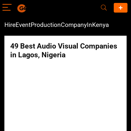
HireEventProductionCompanyInKenya
49 Best Audio Visual Companies
in Lagos, Nigeria