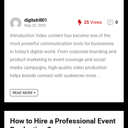
digitalrill01
25
Views
0
May 25, 2026
Introduction Video content has become one of the
most powerful communication tools for businesses
in today’s digital world. From corporate branding and
product marketing to event coverage and social
media campaigns, high-quality video production
helps brands connect with audiences more ...
READ MORE +
How to Hire a Professional Event