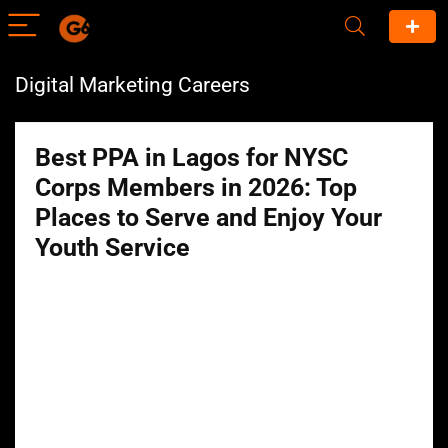
Digital Marketing Careers
Best PPA in Lagos for NYSC
Corps Members in 2026: Top
Places to Serve and Enjoy Your
Youth Service