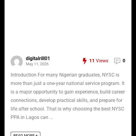
digitalrill01
11
Views
0
May 11, 2026
Introduction For many Nigerian graduates, NYSC is
more than just a one-year national service program. It
is a major opportunity to gain experience, build career
connections, develop practical skills, and prepare for
life after school. That is why choosing the best NYSC
PPA in Lagos can ...
READ MORE +