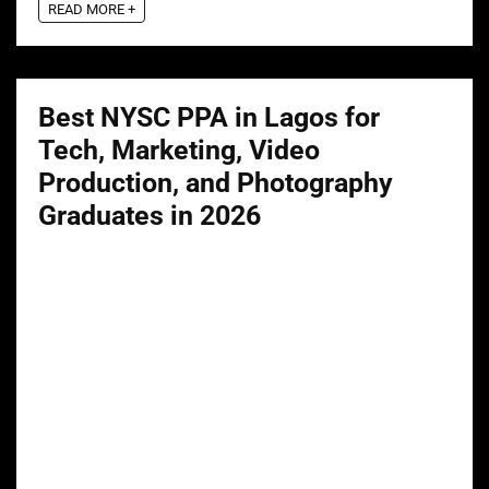
READ MORE +
Best NYSC PPA in Lagos for
Tech, Marketing, Video
Production, and Photography
Graduates in 2026