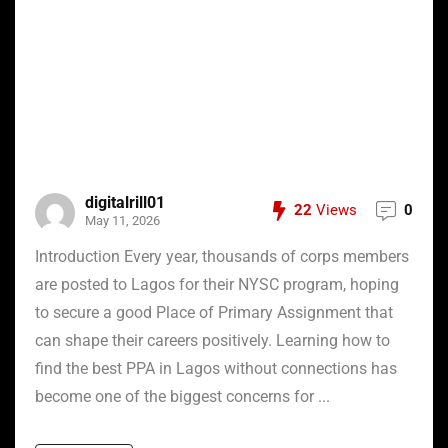
digitalrill01
22
Views
0
May 11, 2026
Introduction Every year, thousands of corps members
are posted to Lagos for their NYSC program, hoping
to secure a good Place of Primary Assignment that
can shape their careers positively. Learning how to
find the best PPA in Lagos without connections has
become one of the biggest concerns for ...