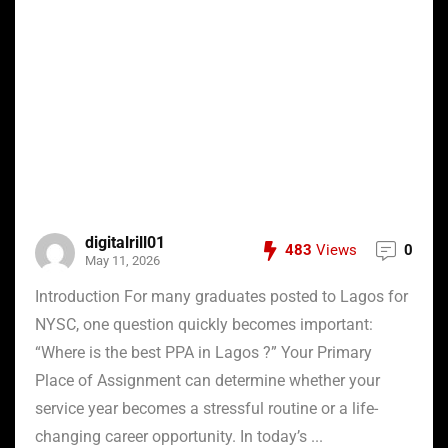
digitalrill01
483
Views
0
May 11, 2026
Introduction For many graduates posted to Lagos for
NYSC, one question quickly becomes important:
“Where is the best PPA in Lagos ?” Your Primary
Place of Assignment can determine whether your
service year becomes a stressful routine or a life-
changing career opportunity. In today’s ...