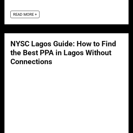
READ MORE +
NYSC Lagos Guide: How to Find
the Best PPA in Lagos Without
Connections