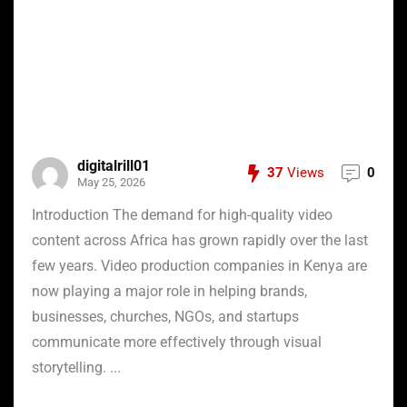
digitalrill01
37
Views
0
May 25, 2026
Introduction The demand for high-quality video
content across Africa has grown rapidly over the last
few years. Video production companies in Kenya are
now playing a major role in helping brands,
businesses, churches, NGOs, and startups
communicate more effectively through visual
storytelling. ...