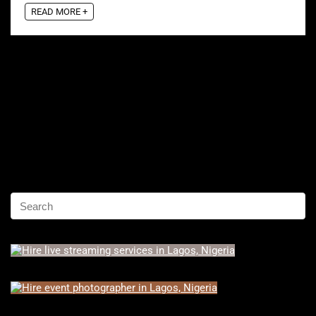
READ MORE +