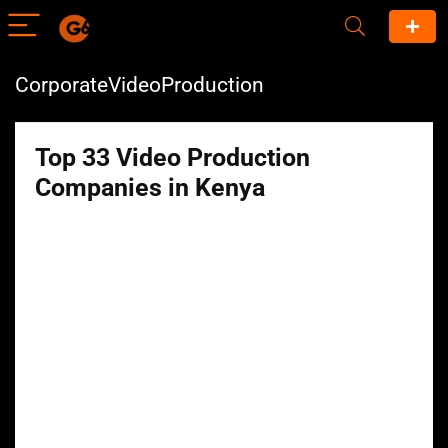
CorporateVideoProduction
Top 33 Video Production
Companies in Kenya