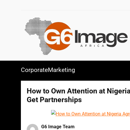
CorporateMarketing
How to Own Attention at Nigeria
Get Partnerships
G6 Image Team