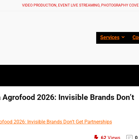
VIDEO PRODUCTION, EVENT LIVE STREAMING, PHOTOGRAPHY COVE
Services
Co
 Agrofood 2026: Invisible Brands Don’t
62
Views
0