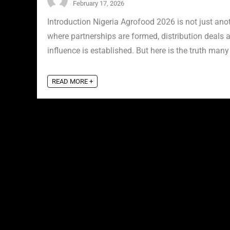
February 17, 2026
Introduction Nigeria Agrofood 2026 is not just anot
where partnerships are formed, distribution deals a
influence is established. But here is the truth many 
READ MORE +