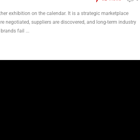
her exhibition on the calendar. It is a strategic marketplace
re negotiated, suppliers are discovered, and long-term industry
brands fail ...