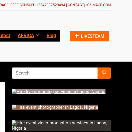
RAGE: FREE CONSULT: +2347037529494 | CONTACT@G6IMAGE.COM
ntact
AFRICA
Blog
LIVESTEAM